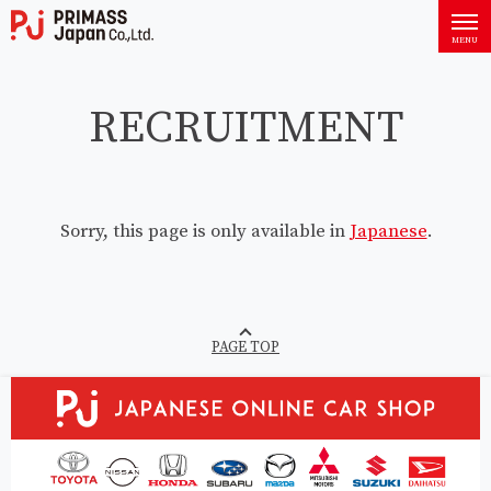
PRIMASS Japan Co., Ltd.
MENU
RECRUITMENT
Sorry, this page is only available in
Japanese
.