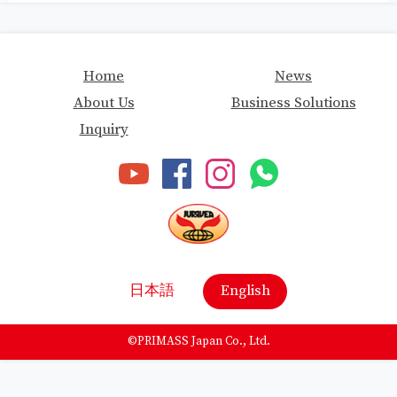
Home
News
About Us
Business Solutions
Inquiry
日本語
English
©
PRIMASS Japan Co., Ltd.